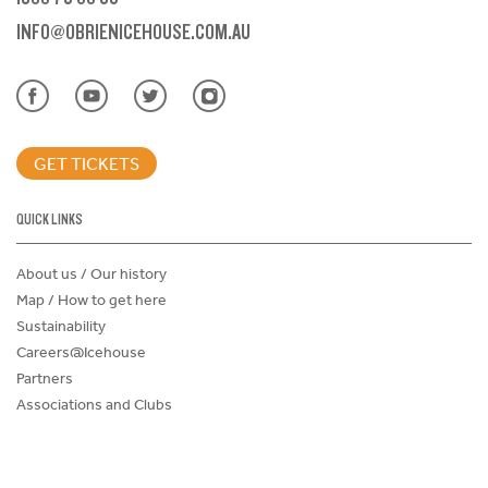
INFO@OBRIENICEHOUSE.COM.AU
GET TICKETS
QUICK LINKS
About us / Our history
Map / How to get here
Sustainability
Careers@Icehouse
Partners
Associations and Clubs
Donations Request Form
Child Safe Policy
Terms and Conditions