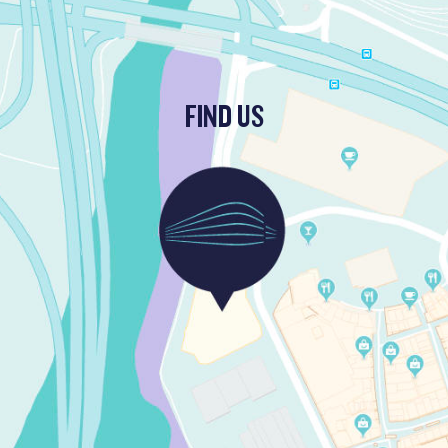
FIND US