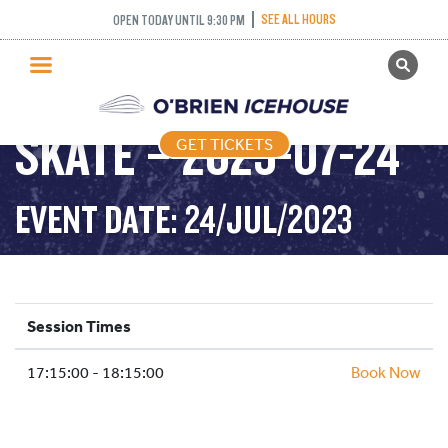
SEE ALL HOURS
OPEN TODAY UNTIL 9:30 PM
GET TICKETS
LEARN TO SPEED
PUBLIC SKATING
SKATE – 2023-07-24
GET TICKETS
PRICING
WHAT’S ON
EVENT DATE: 24/JUL/2023
PROGRAMS
ICE HOCKEY
PARTIES AND EVENTS
Session Times
SCHOOLS AND GROUPS
17:15:00 - 18:15:00
FACILITIES
Book Now
MY ACCOUNT