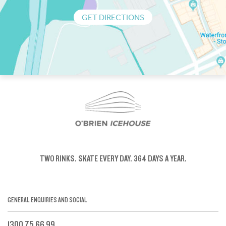
GET DIRECTIONS
TWO RINKS.
SKATE EVERY DAY.
364 DAYS A YEAR.
GENERAL ENQUIRIES AND SOCIAL
1300 75 66 99