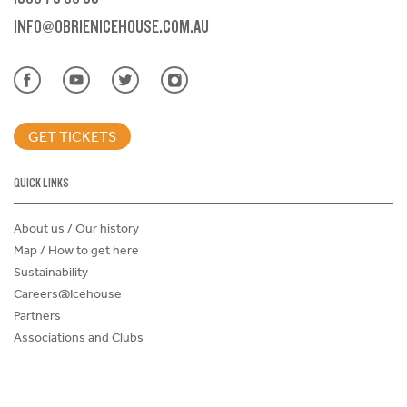
INFO@OBRIENICEHOUSE.COM.AU
GET TICKETS
QUICK LINKS
About us / Our history
Map / How to get here
Sustainability
Careers@Icehouse
Partners
Associations and Clubs
Donations Request Form
Child Safe Policy
Terms and Conditions