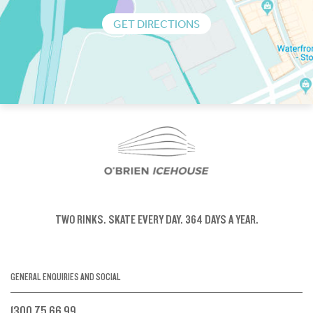
GET DIRECTIONS
TWO RINKS.
SKATE EVERY DAY.
364 DAYS A YEAR.
GENERAL ENQUIRIES AND SOCIAL
1300 75 66 99