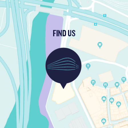
FIND US