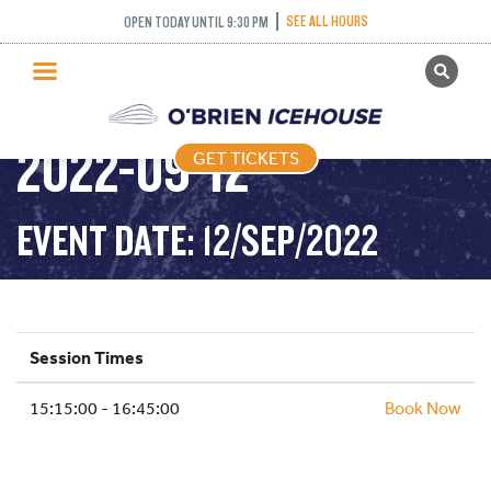
SEE ALL HOURS
OPEN TODAY UNTIL 9:30 PM
GET TICKETS
DROP IN HOCKEY-
PUBLIC SKATING
2022-09-12
GET TICKETS
PRICING
WHAT’S ON
EVENT DATE: 12/SEP/2022
PROGRAMS
ICE HOCKEY
PARTIES AND EVENTS
Session Times
SCHOOLS AND GROUPS
15:15:00 - 16:45:00
FACILITIES
Book Now
MY ACCOUNT