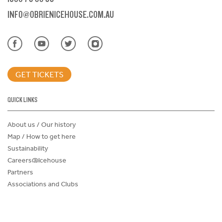
INFO@OBRIENICEHOUSE.COM.AU
GET TICKETS
QUICK LINKS
About us / Our history
Map / How to get here
Sustainability
Careers@Icehouse
Partners
Associations and Clubs
Donations Request Form
Child Safe Policy
Terms and Conditions