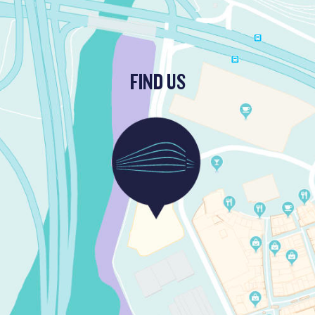
FIND US