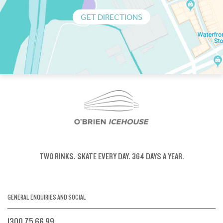
GET DIRECTIONS
TWO RINKS.
SKATE EVERY DAY.
364 DAYS A YEAR.
GENERAL ENQUIRIES AND SOCIAL
1300 75 66 99