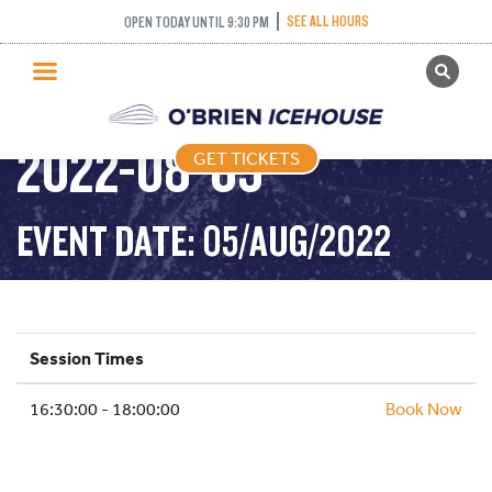
SEE ALL HOURS
OPEN TODAY UNTIL 9:30 PM
GET TICKETS
DROP IN HOCKEY-
PUBLIC SKATING
2022-08-05
GET TICKETS
PRICING
WHAT’S ON
EVENT DATE: 05/AUG/2022
PROGRAMS
ICE HOCKEY
PARTIES AND EVENTS
Session Times
SCHOOLS AND GROUPS
16:30:00 - 18:00:00
FACILITIES
Book Now
MY ACCOUNT