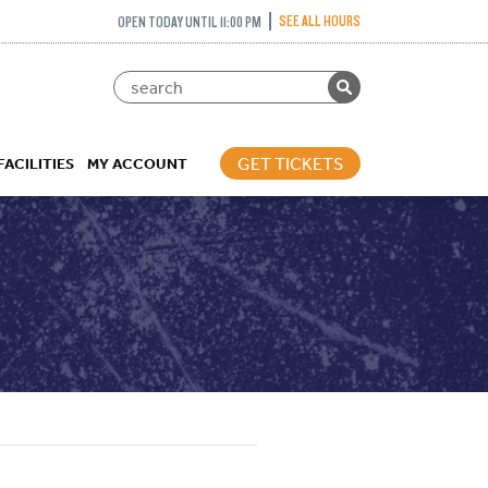
SEE ALL HOURS
OPEN TODAY UNTIL 11:00 PM
GET TICKETS
FACILITIES
MY ACCOUNT