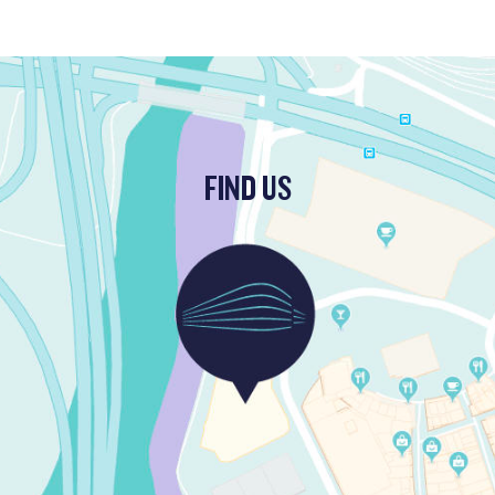
FIND US