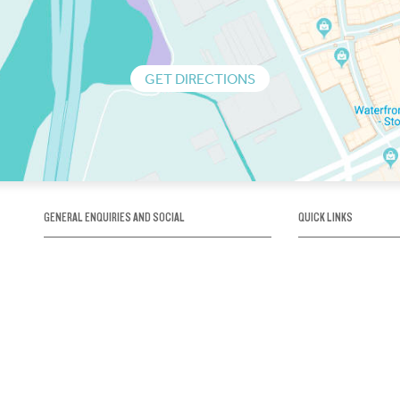
GET DIRECTIONS
GENERAL ENQUIRIES AND SOCIAL
QUICK LINKS
1300 75 66 99
About us / Our his
Map / How to get 
INFO@OBRIENICEHOUSE.COM.AU
Sustainability
Careers@Icehous
Partners
Associations and 