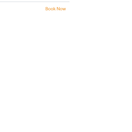
Book Now