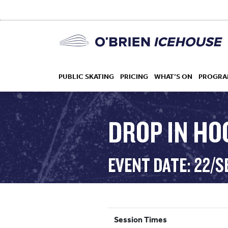
PUBLIC SKATING
PRICING
WHAT’S ON
PROGRA
DROP IN HO
HOCKEY
EVENT DATE: 22/S
DROP IN
Session Times