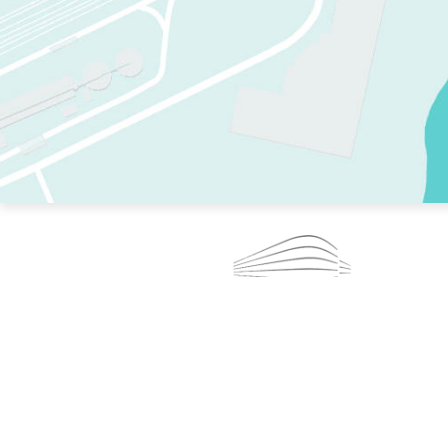
TWO RINKS.
SKATE EVERY DAY.
364 DAYS A YEAR.