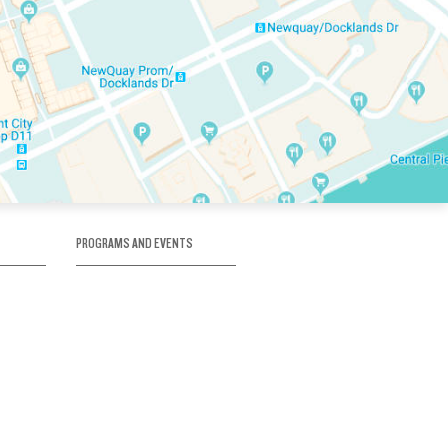
PROGRAMS AND EVENTS
tory
SKATE SCHOOL
here
HOCKEY ACADEMY
Figure Skating
e
Birthday Parties
Corporate Functions
Clubs
Community Groups