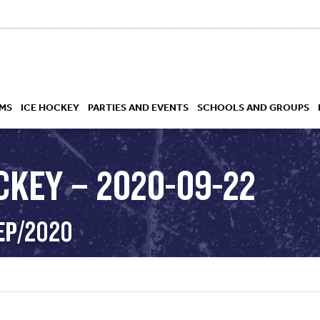
MS
ICE HOCKEY
PARTIES AND EVENTS
SCHOOLS AND GROUPS
CKEY – 2020-09-22
 ACADEMY
EP/2020