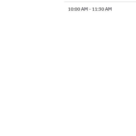
10:00 AM - 11:30 AM