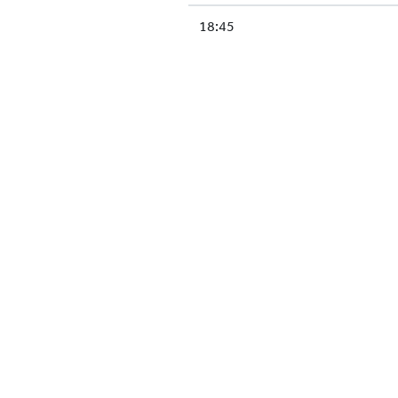
18:45