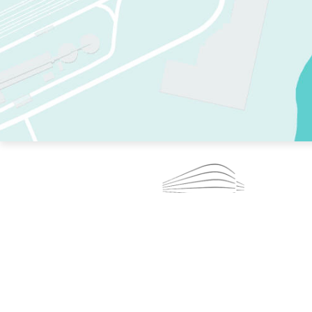
TWO RINKS.
SKATE EVERY DAY.
364 DAYS A YEAR.