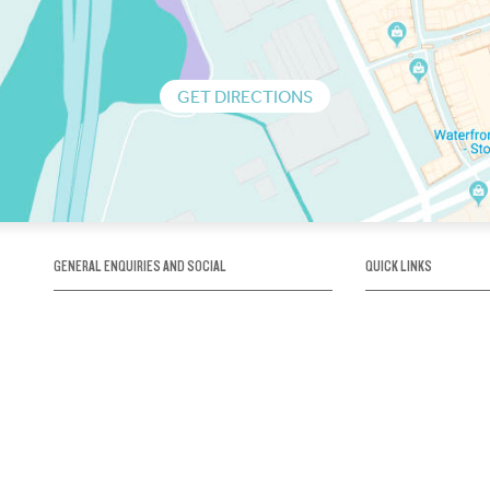
GET DIRECTIONS
GENERAL ENQUIRIES AND SOCIAL
QUICK LINKS
1300 75 66 99
About us / Our his
Map / How to get 
INFO@OBRIENICEHOUSE.COM.AU
Sustainability
Careers@Icehous
Partners
Associations and 