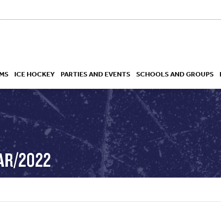
MS
ICE HOCKEY
PARTIES AND EVENTS
SCHOOLS AND GROUPS
 ACADEMY
AR/2022