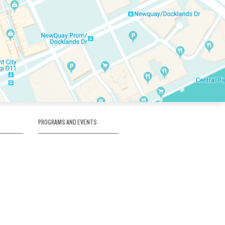
PROGRAMS AND EVENTS
tory
SKATE SCHOOL
here
HOCKEY ACADEMY
Figure Skating
e
Birthday Parties
Corporate Functions
Clubs
Community Groups