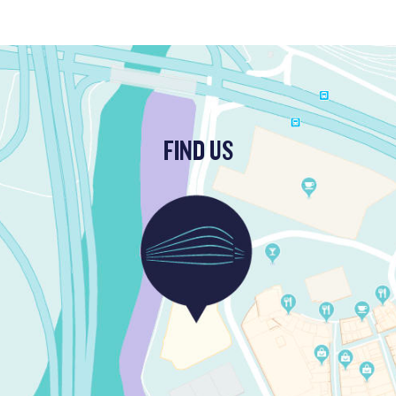
FIND US