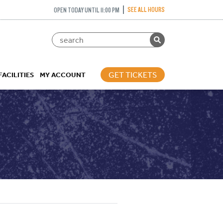
SEE ALL HOURS
OPEN TODAY UNTIL 11:00 PM
GET TICKETS
FACILITIES
MY ACCOUNT