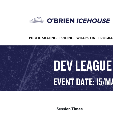
PUBLIC SKATING
PRICING
WHAT’S ON
PROGRA
DEV LEAGUE
HOCKEY
EVENT DATE: 15/M
DROP IN
Session Times