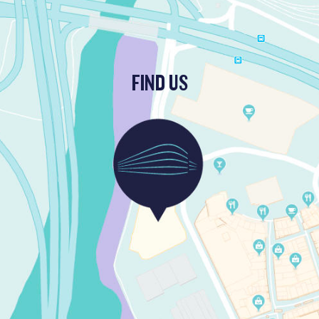
FIND US