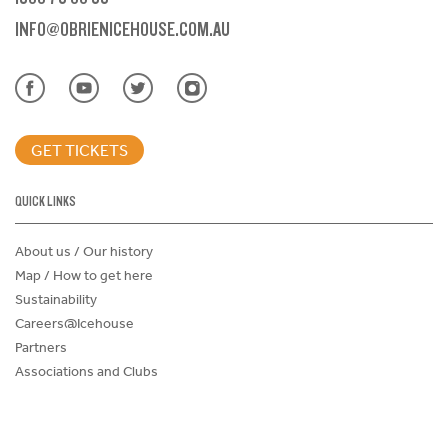
INFO@OBRIENICEHOUSE.COM.AU
GET TICKETS
QUICK LINKS
About us / Our history
Map / How to get here
Sustainability
Careers@Icehouse
Partners
Associations and Clubs
Donations Request Form
Child Safe Policy
Terms and Conditions