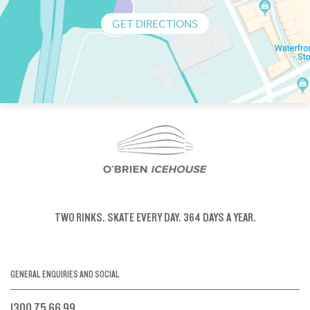
GET DIRECTIONS
TWO RINKS.
SKATE EVERY DAY.
364 DAYS A YEAR.
GENERAL ENQUIRIES AND SOCIAL
1300 75 66 99