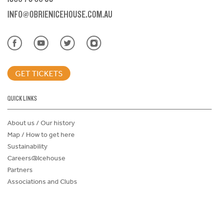
INFO@OBRIENICEHOUSE.COM.AU
GET TICKETS
QUICK LINKS
About us / Our history
Map / How to get here
Sustainability
Careers@Icehouse
Partners
Associations and Clubs
Donations Request Form
Child Safe Policy
Terms and Conditions