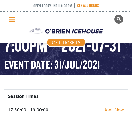
ADULT DROP IN
SEE ALL HOURS
OPEN TODAY UNTIL 9:30 PM
GET TICKETS
HOCKEY – 5:30PM-
PUBLIC SKATING
7:00PM – 2021-07-31
GET TICKETS
PRICING
WHAT’S ON
EVENT DATE: 31/JUL/2021
PROGRAMS
ICE HOCKEY
PARTIES AND EVENTS
Session Times
SCHOOLS AND GROUPS
17:30:00 - 19:00:00
FACILITIES
Book Now
MY ACCOUNT