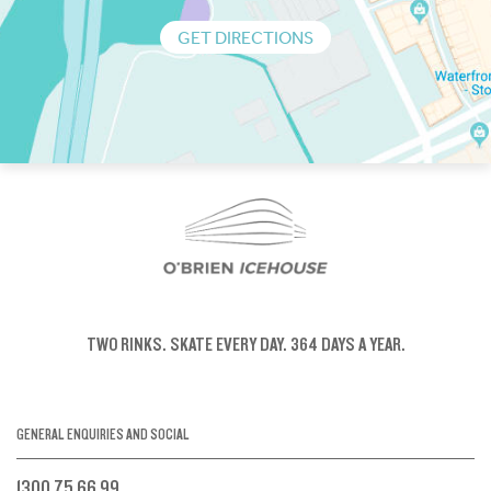
GET DIRECTIONS
TWO RINKS.
SKATE EVERY DAY.
364 DAYS A YEAR.
GENERAL ENQUIRIES AND SOCIAL
1300 75 66 99