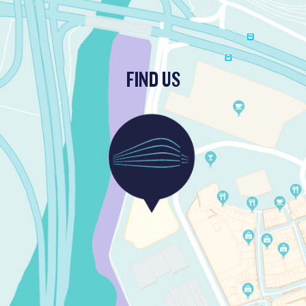
FIND US