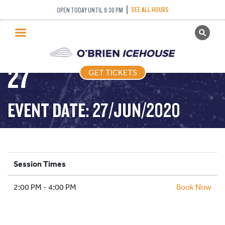
ADULT DROP IN
SEE ALL HOURS
OPEN TODAY UNTIL 9:30 PM
GET TICKETS
HOCKEY – 2020-06-
PUBLIC SKATING
27
GET TICKETS
PRICING
WHAT’S ON
EVENT DATE: 27/JUN/2020
PROGRAMS
ICE HOCKEY
PARTIES AND EVENTS
Session Times
SCHOOLS AND GROUPS
2:00 PM - 4:00 PM
FACILITIES
Book Now
MY ACCOUNT