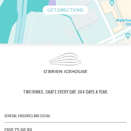
GET DIRECTIONS
TWO RINKS.
SKATE EVERY DAY.
364 DAYS A YEAR.
GENERAL ENQUIRIES AND SOCIAL
1300 75 66 99