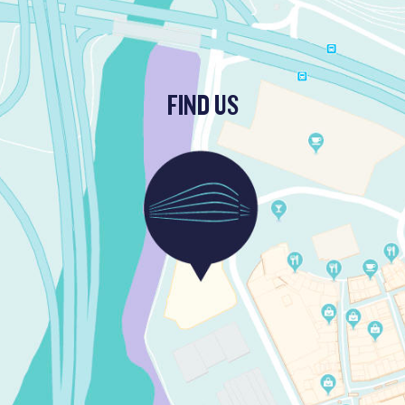
FIND US