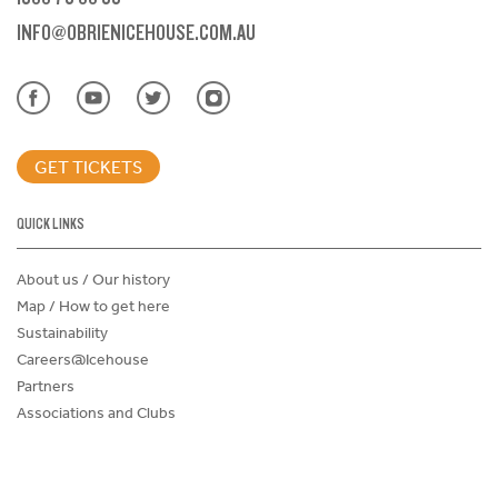
INFO@OBRIENICEHOUSE.COM.AU
GET TICKETS
QUICK LINKS
About us / Our history
Map / How to get here
Sustainability
Careers@Icehouse
Partners
Associations and Clubs
Donations Request Form
Child Safe Policy
Terms and Conditions