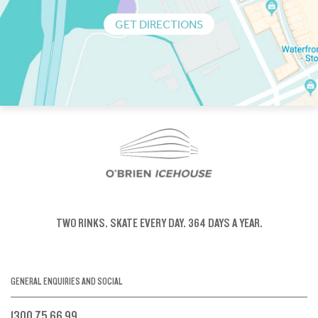
GET DIRECTIONS
TWO RINKS.
SKATE EVERY DAY.
364 DAYS A YEAR.
GENERAL ENQUIRIES AND SOCIAL
1300 75 66 99