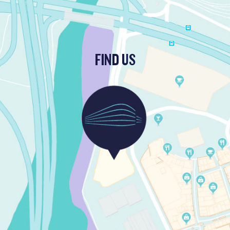
FIND US