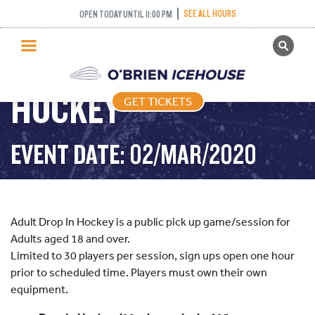
SEE ALL HOURS
OPEN TODAY UNTIL 11:00 PM
GET TICKETS
ADULT DROP IN
PUBLIC SKATING
HOCKEY
GET TICKETS
PRICING
WHAT’S ON
EVENT DATE: 02/MAR/2020
PROGRAMS
ICE HOCKEY
PARTIES AND EVENTS
Adult Drop In Hockey is a public pick up game/session for
SCHOOLS AND GROUPS
Adults aged 18 and over.
Limited to 30 players per session, sign ups open one hour
FACILITIES
prior to scheduled time. Players must own their own
MY ACCOUNT
equipment.