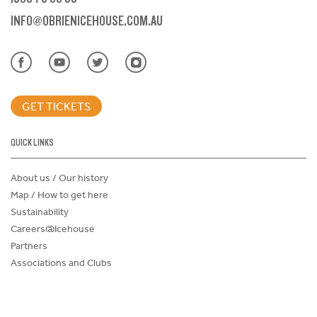
INFO@OBRIENICEHOUSE.COM.AU
GET TICKETS
QUICK LINKS
About us / Our history
Map / How to get here
Sustainability
Careers@Icehouse
Partners
Associations and Clubs
Donations Request Form
Child Safe Policy
Terms and Conditions