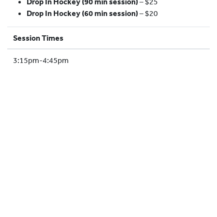
Drop In Hockey (90 min session)
– $25
HOCKEY ACADEMY
Drop In Hockey (60 min session)
– $20
DROP IN
Session Times
3:15pm-4:45pm