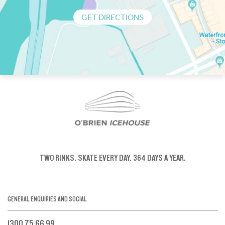
GET DIRECTIONS
TWO RINKS.
SKATE EVERY DAY.
364 DAYS A YEAR.
GENERAL ENQUIRIES AND SOCIAL
1300 75 66 99