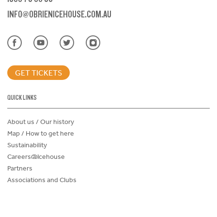
INFO@OBRIENICEHOUSE.COM.AU
GET TICKETS
QUICK LINKS
About us / Our history
Map / How to get here
Sustainability
Careers@Icehouse
Partners
Associations and Clubs
Donations Request Form
Child Safe Policy
Terms and Conditions