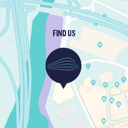
FIND US